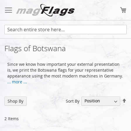
Skip
to
My
Content
Flags of Botswana
Since we know how important your external presentation
is, we print the Botswana flags for your representative
appearance using the most modern machines in Germany.
... more ...
Se
Sort By
Shop By
De
Di
2
Items