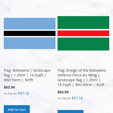
Flag: Botswana | landscape
Flag: Ensign of the Botswana
flag | 1.35m² | 14.5sqft |
Defence Force Air Wing |
90x150cm | 3x5ft
landscape flag | 1.35m² |
14.5sqft | 90x150cm | 3x5ft
$63.94
$63.94
$57.16
As low as
$57.16
As low as
Add to Cart