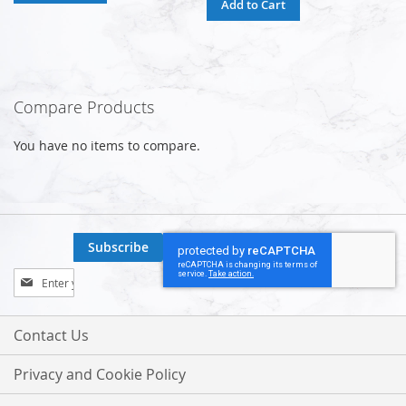
Add to Cart
Compare Products
You have no items to compare.
Subscribe
Sign
Up
for
Our
Contact Us
Newsletter:
Privacy and Cookie Policy