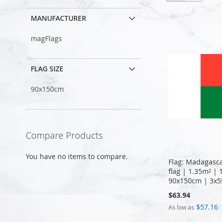
as
MANUFACTURER
magFlags
FLAG SIZE
90x150cm
Compare Products
You have no items to compare.
Flag: Madagasc
flag | 1.35m² | 
90x150cm | 3x5
$63.94
$57.16
As low as