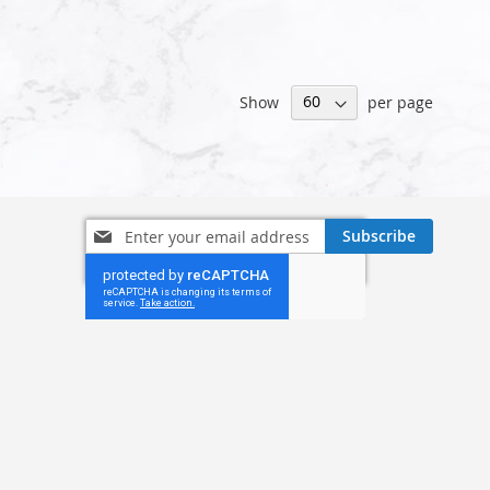
Show
per page
Sign
Subscribe
Up
for
Our
Newsletter: