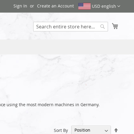
Sign In
Create an Account
USD english
My Cart
Search
rance using the most modern machines in Germany.
Set
Sort By