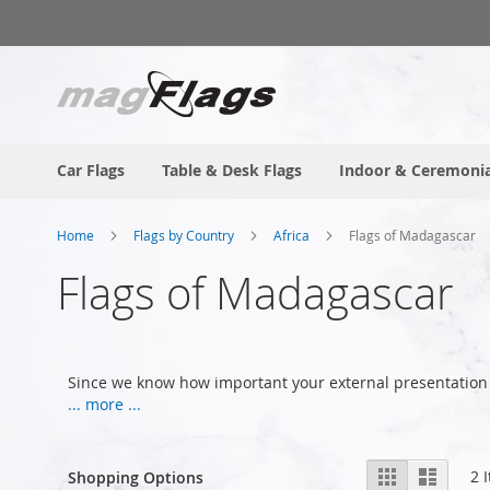
Skip
to
Content
Car Flags
Table & Desk Flags
Indoor & Ceremonia
Home
Flags by Country
Africa
Flags of Madagascar
Flags of Madagascar
Since we know how important your external presentation
... more ...
View
Grid
List
2
I
Shopping Options