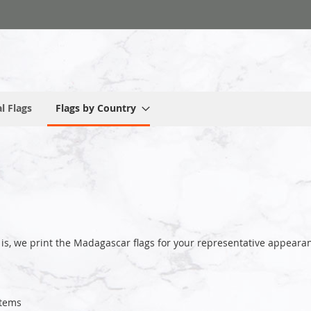
l Flags
Flags by Country
 is, we print the Madagascar flags for your representative appea
tems