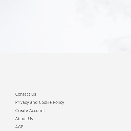
Add to Cart
Add to Cart
Contact Us
Privacy and Cookie Policy
Create Account
About Us
AGB