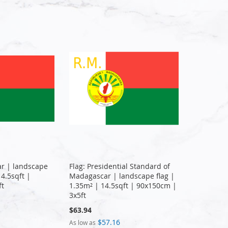
ar | landscape
Flag: Presidential Standard of
14.5sqft |
Madagascar | landscape flag |
ft
1.35m² | 14.5sqft | 90x150cm |
3x5ft
$63.94
$57.16
As low as