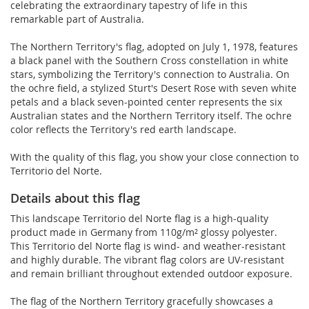
celebrating the extraordinary tapestry of life in this
remarkable part of Australia.
The Northern Territory's flag, adopted on July 1, 1978, features
a black panel with the Southern Cross constellation in white
stars, symbolizing the Territory's connection to Australia. On
the ochre field, a stylized Sturt's Desert Rose with seven white
petals and a black seven-pointed center represents the six
Australian states and the Northern Territory itself. The ochre
color reflects the Territory's red earth landscape.
With the quality of this flag, you show your close connection to
Territorio del Norte.
Details about this flag
This landscape Territorio del Norte flag is a high-quality
product made in Germany from 110g/m² glossy polyester.
This Territorio del Norte flag is wind- and weather-resistant
and highly durable. The vibrant flag colors are UV-resistant
and remain brilliant throughout extended outdoor exposure.
The flag of the Northern Territory gracefully showcases a