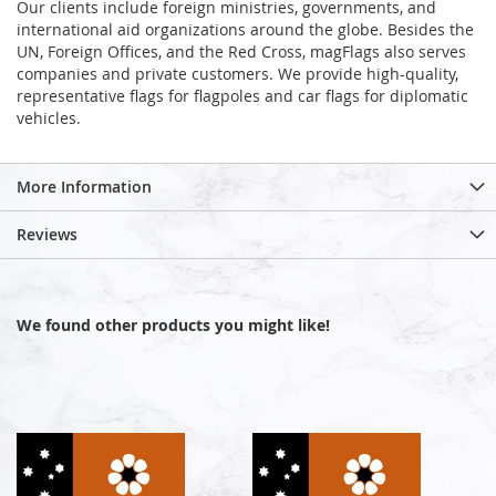
Our clients include foreign ministries, governments, and
international aid organizations around the globe. Besides the
UN, Foreign Offices, and the Red Cross, magFlags also serves
companies and private customers. We provide high-quality,
representative flags for flagpoles and car flags for diplomatic
vehicles.
More Information
Reviews
We found other products you might like!