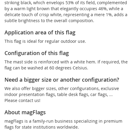
striking black, which envelops 53% of its field, complemented
by a warm light brown that elegantly occupies 46%, while a
delicate touch of crisp white, representing a mere 1%, adds a
subtle brightness to the overall composition.
Application area of this flag
This flag is ideal for regular outdoor use.
Configuration of this flag
The mast side is reinforced with a white hem. If required, the
flag can be washed at 60 degrees Celsius.
Need a bigger size or another configuration?
We also offer bigger sizes, other configurations, exclusive
indoor presentation flags, table desk flags, car flags, ...
Please contact us!
About magFlags
magFlags is a family-run business specializing in premium
flags for state institutions worldwide.