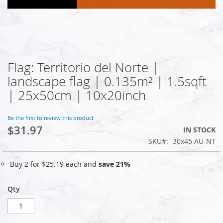
Flag: Territorio del Norte |
Skip
to
landscape flag | 0.135m² | 1.5sqft
the
| 25x50cm | 10x20inch
beginning
of
the
Be the first to review this product
images
$31.97
IN STOCK
gallery
SKU
30x45 AU-NT
Buy 2 for
$25.19
each and
save
21
%
Qty