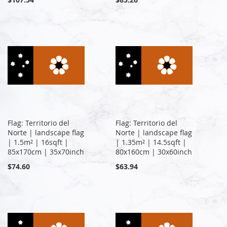
Flag: Territorio del
Flag: Territorio del
Norte | landscape flag
Norte | landscape flag
| 1.5m² | 16sqft |
| 1.35m² | 14.5sqft |
85x170cm | 35x70inch
80x160cm | 30x60inch
$74.60
$63.94