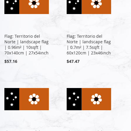
Flag: Territorio del
Flag: Territorio del
Norte | landscape flag
Norte | landscape flag
| 0.96m² | 10sqft |
| 0.7m² | 7.5sqft |
70x140cm | 27x54inch
60x120cm | 23x46inch
$57.16
$47.47