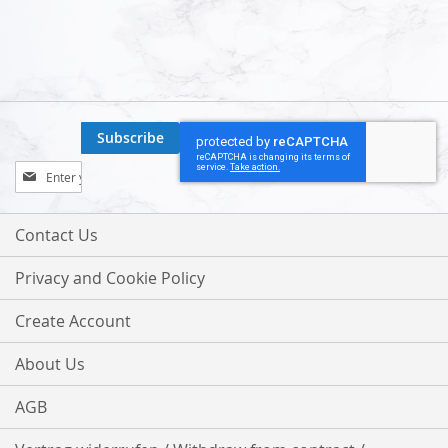
Subscribe
Sign
Up
for
Our
Contact Us
Newsletter:
Privacy and Cookie Policy
Create Account
About Us
AGB