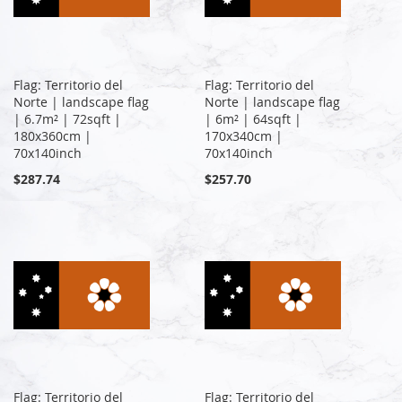
Flag: Territorio del
Flag: Territorio del
Norte | landscape flag
Norte | landscape flag
| 6.7m² | 72sqft |
| 6m² | 64sqft |
180x360cm |
170x340cm |
70x140inch
70x140inch
$287.74
$257.70
Flag: Territorio del
Flag: Territorio del