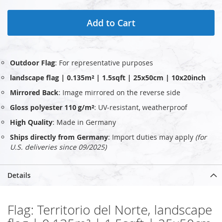
Add to Cart
Outdoor Flag
: For representative purposes
landscape flag | 0.135m² | 1.5sqft | 25x50cm | 10x20inch
Mirrored Back
: Image mirrored on the reverse side
Gloss polyester 110 g/m²
: UV‑resistant, weatherproof
High Quality
: Made in Germany
Ships directly from Germany
: Import duties may apply
(for
U.S. deliveries since 09/2025)
Details
Flag: Territorio del Norte, landscape