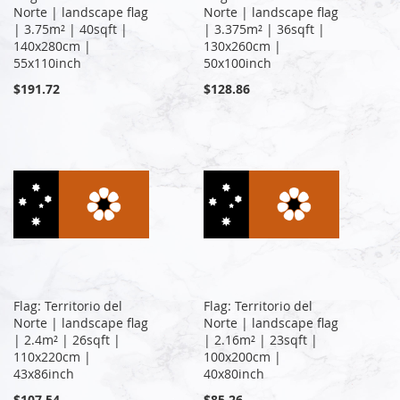
Norte | landscape flag
Norte | landscape flag
| 3.75m² | 40sqft |
| 3.375m² | 36sqft |
140x280cm |
130x260cm |
55x110inch
50x100inch
$191.72
$128.86
Flag: Territorio del
Flag: Territorio del
Norte | landscape flag
Norte | landscape flag
| 2.4m² | 26sqft |
| 2.16m² | 23sqft |
110x220cm |
100x200cm |
43x86inch
40x80inch
$107.54
$85.26