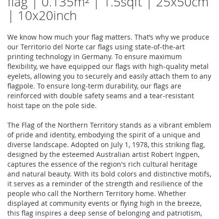
flag | 0.135m² | 1.5sqft | 25x50cm
| 10x20inch
We know how much your flag matters. That’s why we produce
our Territorio del Norte car flags using state-of-the-art
printing technology in Germany. To ensure maximum
flexibility, we have equipped our flags with high-quality metal
eyelets, allowing you to securely and easily attach them to any
flagpole. To ensure long-term durability, our flags are
reinforced with double safety seams and a tear-resistant
hoist tape on the pole side.
The Flag of the Northern Territory stands as a vibrant emblem
of pride and identity, embodying the spirit of a unique and
diverse landscape. Adopted on July 1, 1978, this striking flag,
designed by the esteemed Australian artist Robert Ingpen,
captures the essence of the region's rich cultural heritage
and natural beauty. With its bold colors and distinctive motifs,
it serves as a reminder of the strength and resilience of the
people who call the Northern Territory home. Whether
displayed at community events or flying high in the breeze,
this flag inspires a deep sense of belonging and patriotism,