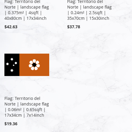
Flag: Territorio del
Flag: Territorio del
Norte | landscape flag
Norte | landscape flag
| 0.375m² | 4sqft |
| 0.24m² | 2.5sqft |
40x80cm | 17x34inch
35x70cm | 15x30inch
$42.63
$37.78
Flag: Territorio del
Norte | landscape flag
| 0.06m² | 0.65sqft |
17x34cm | 7x14inch
$19.36