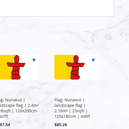
ag: Nunavut |
Flag: Nunavut |
ndscape flag | 2.4m²
landscape flag |
26sqft | 120x200cm
2.16m² | 23sqft |
4x7ft
120x180cm | 4x6ft
07.54
$85.26