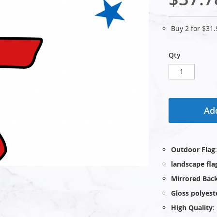
Buy 2 for
$31.
Qty
Add
Outdoor Flag
landscape fla
Mirrored Bac
Gloss polyest
High Quality
: