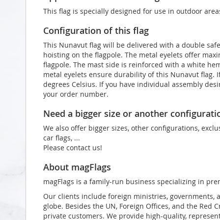
This flag is specially designed for use in outdoor area
Configuration of this flag
This Nunavut flag will be delivered with a double saf
hoisting on the flagpole. The metal eyelets offer max
flagpole. The mast side is reinforced with a white he
metal eyelets ensure durability of this Nunavut flag. 
degrees Celsius. If you have individual assembly desir
your order number.
Need a bigger size or another configurati
We also offer bigger sizes, other configurations, exclu
car flags, ...
Please contact us!
About magFlags
magFlags is a family-run business specializing in pre
Our clients include foreign ministries, governments, 
globe. Besides the UN, Foreign Offices, and the Red 
private customers. We provide high-quality, representa