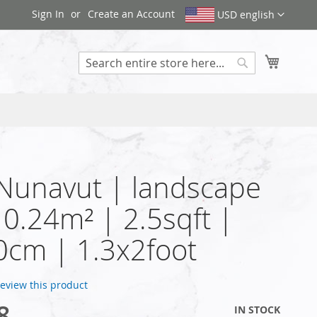
Sign In
Create an Account
USD english
My Cart
Search
 Nunavut | landscape
| 0.24m² | 2.5sqft |
cm | 1.3x2foot
 review this product
8
IN STOCK