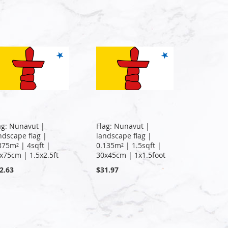
ag: Nunavut |
Flag: Nunavut |
ndscape flag |
landscape flag |
375m² | 4sqft |
0.135m² | 1.5sqft |
x75cm | 1.5x2.5ft
30x45cm | 1x1.5foot
2.63
$31.97