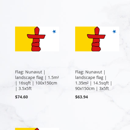
Flag: Nunavut |
Flag: Nunavut |
landscape flag | 1.5m²
landscape flag |
| 16sqft | 100x150cm
1.35m² | 14.5sqft |
| 3.5x5ft
90x150cm | 3x5ft
$74.60
$63.94