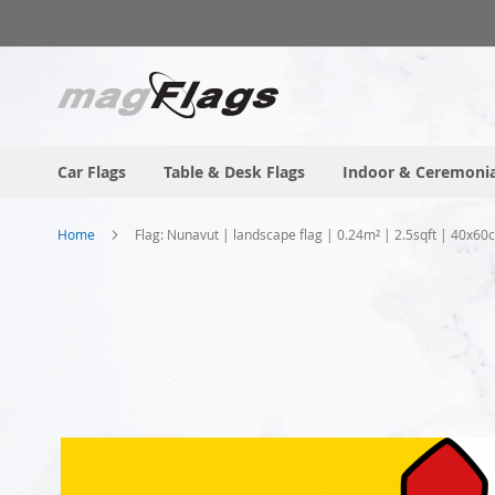
Skip
to
Content
Car Flags
Table & Desk Flags
Indoor & Ceremonia
Home
Flag: Nunavut | landscape flag | 0.24m² | 2.5sqft | 40x60
Skip
to
the
end
of
the
images
gallery