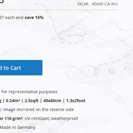
SKU
40x60 CA-NU
97
each and
save
15
%
 to Cart
: For representative purposes
g | 0.24m² | 2.5sqft | 40x60cm | 1.3x2foot
k
: Image mirrored on the reverse side
er 110 g/m²
: UV‑resistant, weatherproof
 Made in Germany