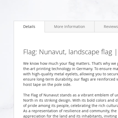
Skip
to
Details
More Information
Reviews
the
beginning
of
the
images
Flag: Nunavut, landscape flag 
gallery
We know how much your flag matters. That’s why we p
the-art printing technology in Germany. To ensure ma
with high-quality metal eyelets, allowing you to secur
ensure long-term durability, our flags are reinforced
hoist tape on the pole side.
The Flag of Nunavut stands as a vibrant emblem of unit
North in its striking design. With its bold colors and 
of pride among its people, celebrating the rich cultura
As a representation of resilience and community, the 
appreciation for the land and its inhabitants, inviting