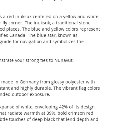
es a red inuksuk centered on a yellow and white
 fly corner. The inuksuk, a traditional stone
ed places. The blue and yellow colors represent
nifies Canada. The blue star, known as
l guide for navigation and symbolizes the
nstrate your strong ties to Nunavut.
t made in Germany from glossy polyester with
tant and highly durable. The vibrant flag colors
tended outdoor exposure.
xpanse of white, enveloping 42% of its design,
hat radiate warmth at 39%, bold crimson red
ubtle touches of deep black that lend depth and