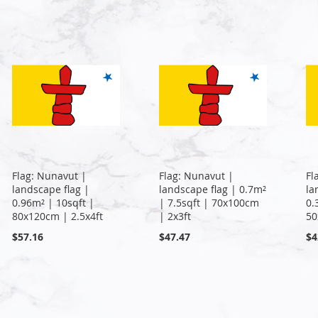
Flag: Nunavut |
Flag: Nunavut |
Fl
landscape flag |
landscape flag | 0.7m²
la
0.96m² | 10sqft |
| 7.5sqft | 70x100cm
0.
80x120cm | 2.5x4ft
| 2x3ft
50
$57.16
$47.47
$4