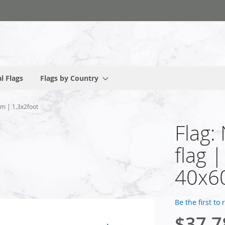
l Flags
Flags by Country
cm | 1.3x2foot
Flag:
flag 
40x60
Be the first to
$37.7