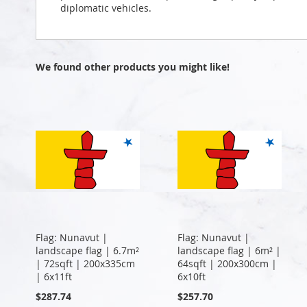
diplomatic vehicles.
We found other products you might like!
Flag: Nunavut |
Flag: Nunavut |
landscape flag | 6.7m²
landscape flag | 6m² |
| 72sqft | 200x335cm
64sqft | 200x300cm |
| 6x11ft
6x10ft
$287.74
$257.70