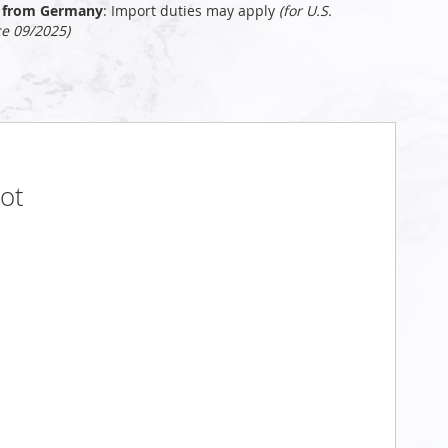
ly from Germany
: Import duties may apply
(for U.S.
ce 09/2025)
oot