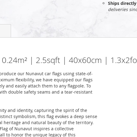
Ships direct
deliveries sin
| 0.24m² | 2.5sqft | 40x60cm | 1.3x2f
roduce our Nunavut car flags using state-of-
ximum flexibility, we have equipped our flags
ely and easily attach them to any flagpole. To
 with double safety seams and a tear-resistant
y and identity, capturing the spirit of the
distinct symbolism, this flag evokes a deep sense
l heritage and natural beauty of the territory.
Flag of Nunavut inspires a collective
 all to honor the unique legacy of this