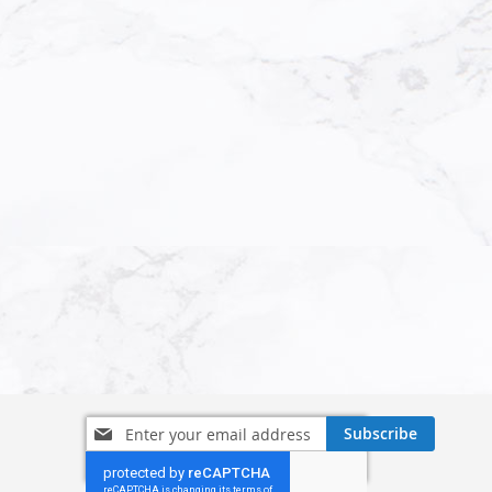
Sign
Subscribe
Up
for
Our