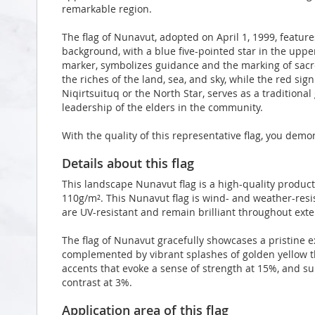
remarkable region.
The flag of Nunavut, adopted on April 1, 1999, featur
background, with a blue five-pointed star in the upper
marker, symbolizes guidance and the marking of sacr
the riches of the land, sea, and sky, while the red sig
Niqirtsuituq or the North Star, serves as a traditiona
leadership of the elders in the community.
With the quality of this representative flag, you demo
Details about this flag
This landscape Nunavut flag is a high-quality produc
110g/m². This Nunavut flag is wind- and weather-resis
are UV-resistant and remain brilliant throughout ex
The flag of Nunavut gracefully showcases a pristine e
complemented by vibrant splashes of golden yellow t
accents that evoke a sense of strength at 15%, and s
contrast at 3%.
Application area of this flag