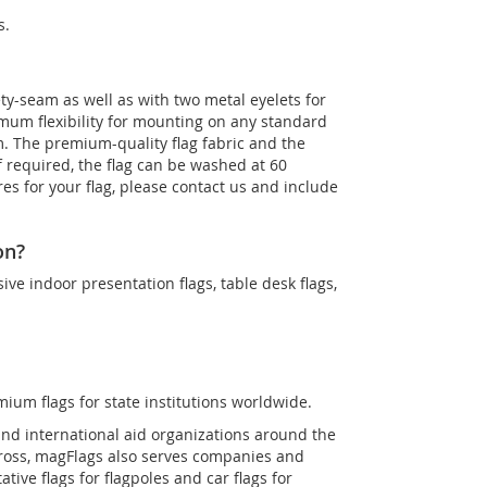
s.
ety-seam as well as with two metal eyelets for
imum flexibility for mounting on any standard
m. The premium-quality flag fabric and the
If required, the flag can be washed at 60
es for your flag, please contact us and include
on?
sive indoor presentation flags, table desk flags,
mium flags for state institutions worldwide.
and international aid organizations around the
Cross, magFlags also serves companies and
tive flags for flagpoles and car flags for