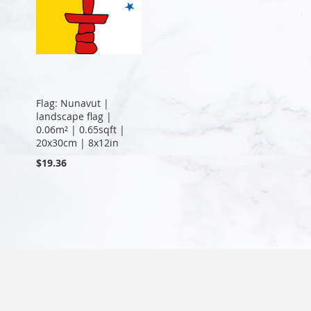
Flag: Nunavut |
landscape flag |
0.06m² | 0.65sqft |
20x30cm | 8x12in
$19.36