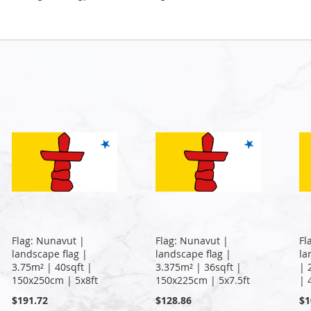
Flag: Nunavut |
Flag: Nunavut |
Fl
landscape flag |
landscape flag |
la
3.75m² | 40sqft |
3.375m² | 36sqft |
| 
150x250cm | 5x8ft
150x225cm | 5x7.5ft
| 
$191.72
$128.86
$1