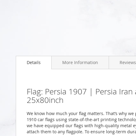
Skip
to
the
beginning
of
the
images
gallery
Details
More Information
Reviews
Flag: Persia 1907 | Persia Ira
25x80inch
We know how much your flag matters. That’s why we p
1910 car flags using state-of-the-art printing technol
we have equipped our flags with high-quality metal ey
attach them to any flagpole. To ensure long-term durab