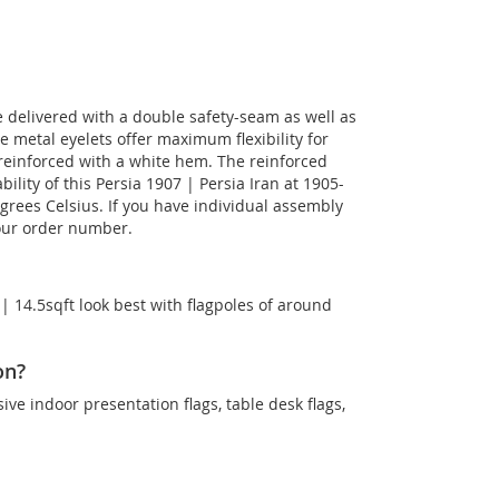
be delivered with a double safety-seam as well as
he metal eyelets offer maximum flexibility for
reinforced with a white hem. The reinforced
lity of this Persia 1907 | Persia Iran at 1905-
egrees Celsius. If you have individual assembly
your order number.
 | 14.5sqft look best with flagpoles of around
on?
sive indoor presentation flags, table desk flags,