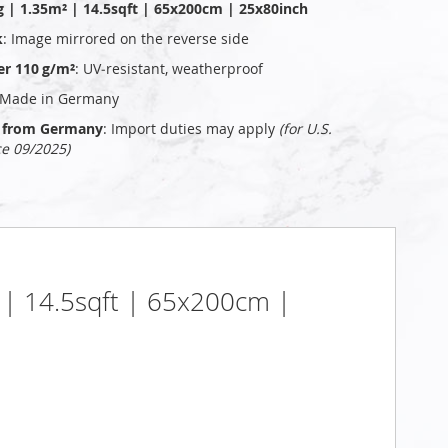
g | 1.35m² | 14.5sqft | 65x200cm | 25x80inch
k
: Image mirrored on the reverse side
er 110 g/m²
: UV‑resistant, weatherproof
 Made in Germany
ly from Germany
: Import duties may apply
(for U.S.
ce 09/2025)
² | 14.5sqft | 65x200cm |