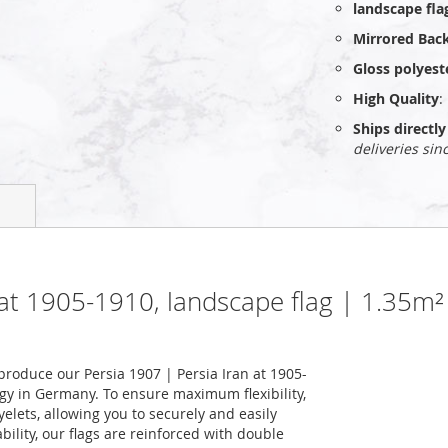
landscape fla
Mirrored Bac
Gloss polyest
High Quality
:
Ships direct
deliveries sin
n at 1905-1910, landscape flag | 1.35m
roduce our Persia 1907 | Persia Iran at 1905-
ogy in Germany. To ensure maximum flexibility,
elets, allowing you to securely and easily
ility, our flags are reinforced with double