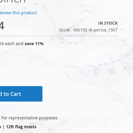
 review this product
4
IN STOCK
SKU
90x150 IR-persia_1907
16
each and
save
11
%
 to Cart
: For representative purposes
m | 12ft flag masts