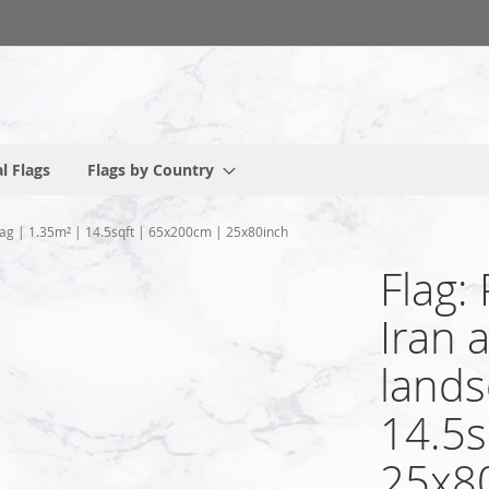
l Flags
Flags by Country
flag | 1.35m² | 14.5sqft | 65x200cm | 25x80inch
Flag:
Iran 
lands
14.5s
25x8