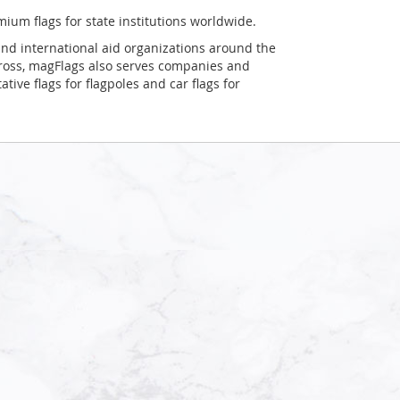
mium flags for state institutions worldwide.
and international aid organizations around the
Cross, magFlags also serves companies and
tive flags for flagpoles and car flags for