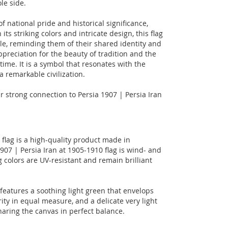
le side.
f national pride and historical significance,
its striking colors and intricate design, this flag
e, reminding them of their shared identity and
ppreciation for the beauty of tradition and the
time. It is a symbol that resonates with the
a remarkable civilization.
ur strong connection to Persia 1907 | Persia Iran
 flag is a high-quality product made in
07 | Persia Iran at 1905-1910 flag is wind- and
 colors are UV-resistant and remain brilliant
, features a soothing light green that envelops
urity in equal measure, and a delicate very light
haring the canvas in perfect balance.