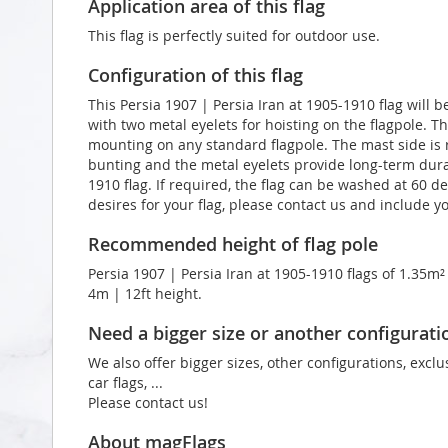
Application area of this flag
This flag is perfectly suited for outdoor use.
Configuration of this flag
This Persia 1907 | Persia Iran at 1905-1910 flag will 
with two metal eyelets for hoisting on the flagpole. T
mounting on any standard flagpole. The mast side is 
bunting and the metal eyelets provide long-term durabi
1910 flag. If required, the flag can be washed at 60 d
desires for your flag, please contact us and include 
Recommended height of flag pole
Persia 1907 | Persia Iran at 1905-1910 flags of 1.35m²
4m | 12ft height.
Need a bigger size or another configurati
We also offer bigger sizes, other configurations, exclu
car flags, ...
Please contact us!
About magFlags