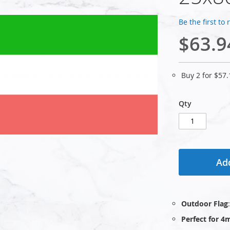
Be the first to
$63.9
Buy 2 for
$57.
Qty
Add
Outdoor Flag
Perfect for 4