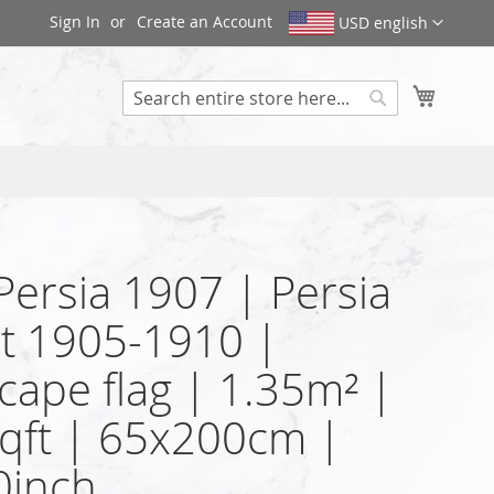
Sign In
Create an Account
USD english
My Cart
Search
 Persia 1907 | Persia
at 1905-1910 |
cape flag | 1.35m² |
qft | 65x200cm |
0inch