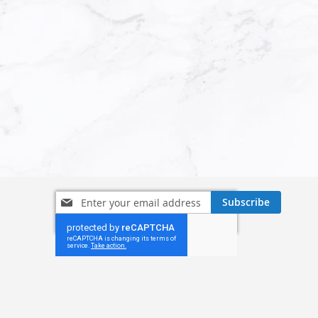
Sign
Subscribe
Up
for
Our
Newsletter: