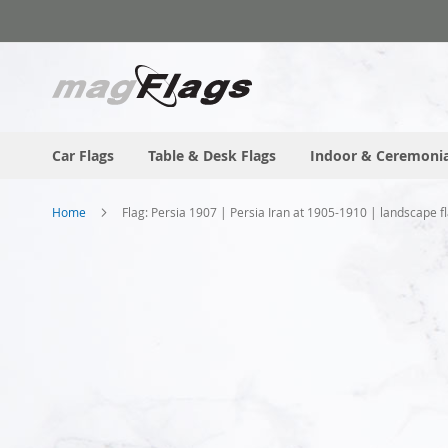
Skip
to
Content
Car Flags
Table & Desk Flags
Indoor & Ceremonia
Home
Flag: Persia 1907 | Persia Iran at 1905-1910 | landscape 
Skip
to
the
end
of
the
images
gallery