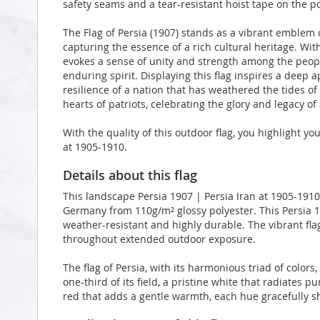
safety seams and a tear-resistant hoist tape on the po
The Flag of Persia (1907) stands as a vibrant emblem o
capturing the essence of a rich cultural heritage. With 
evokes a sense of unity and strength among the peopl
enduring spirit. Displaying this flag inspires a deep a
resilience of a nation that has weathered the tides of 
hearts of patriots, celebrating the glory and legacy of 
With the quality of this outdoor flag, you highlight yo
at 1905-1910.
Details about this flag
This landscape Persia 1907 | Persia Iran at 1905-1910
Germany from 110g/m² glossy polyester. This Persia 19
weather-resistant and highly durable. The vibrant flag
throughout extended outdoor exposure.
The flag of Persia, with its harmonious triad of colors
one-third of its field, a pristine white that radiates p
red that adds a gentle warmth, each hue gracefully s