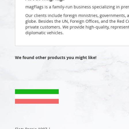
magFlags is a family-run business specializing in pre
Our clients include foreign ministries, governments, 
globe. Besides the UN, Foreign Offices, and the Red 
private customers. We provide high-quality, representa
diplomatic vehicles.
We found other products you might like!