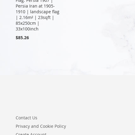
Flag: Persia 1907 |
Persia Iran at 1905-
1910 | landscape flag
| 2.16m² | 23sqft |
85x250cm |
33x100inch
$85.26
Contact Us
Privacy and Cookie Policy
Create Account