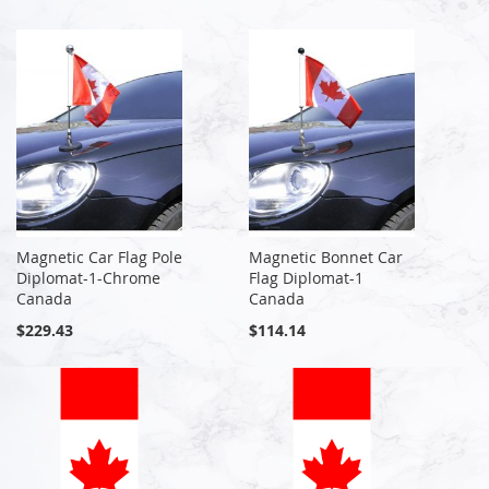
Magnetic Car Flag Pole
Magnetic Bonnet Car
Diplomat-1-Chrome
Flag Diplomat-1
Canada
Canada
$229.43
$114.14