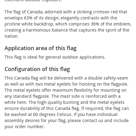
The flag of Canada, adorned with a striking crimson red that
envelops 63% of its design, elegantly contrasts with the
pristine white backdrop, which comprises 36% of the emblem,
creating a harmonious balance that captures the spirit of the
nation.
Application area of this flag
This flag is ideal for general outdoor applications.
Configuration of this flag
This Canada flag will be delivered with a double safety-seam
as well as with two metal eyelets for hoisting on the flagpole.
The metal eyelets offer maximum flexibility for mounting on
any standard flagpole. The mast side is reinforced with a
white hem. The high-quality bunting and the metal eyelets
ensure durability of this Canada flag. If required, the flag can
be washed at 60 degrees Celsius. If you have individual
assembly desires for your flag, please contact us and include
your order number.