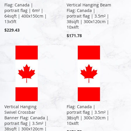
Flag: Canada |
Vertical Hanging Beam
portrait flag | 6m² |
Flag: Canada |
64sqft | 400x150cm |
portrait flag | 3.5m² |
13x5ft
38sqft | 300x120cm |
10x4ft
$229.43
$171.78
Vertical Hanging
Flag: Canada |
Swivel Crossbar
portrait flag | 3.5m² |
Banner Flag: Canada |
38sqft | 300x120cm |
portrait flag | 3.5m² |
10x4ft
38sqft | 300x120cm |