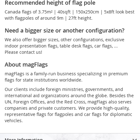
Recommended height of flag pole
Canada flags of 3.75m² | 40sqft | 150x250cm | 5x8ft look best
with flagpoles of around 9m | 27ft height.
Need a bigger size or another configuration?
We also offer bigger sizes, other configurations, exclusive
indoor presentation flags, table desk flags, car flags, ...
Please contact us!
About magFlags
magFlags is a family-run business specializing in premium
flags for state institutions worldwide.
Our clients include foreign ministries, governments, and
international aid organizations around the globe. Besides the
UN, Foreign Offices, and the Red Cross, magFlags also serves
companies and private customers. We provide high-quality,
representative flags for flagpoles and car flags for diplomatic
vehicles.
More Information