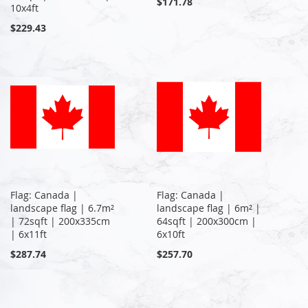
$171.78
10x4ft
$229.43
Flag: Canada |
Flag: Canada |
landscape flag | 6.7m²
landscape flag | 6m² |
| 72sqft | 200x335cm
64sqft | 200x300cm |
| 6x11ft
6x10ft
$287.74
$257.70