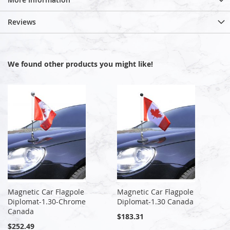
Reviews
We found other products you might like!
Magnetic Car Flagpole
Magnetic Car Flagpole
Diplomat-1.30-Chrome
Diplomat-1.30 Canada
Canada
$183.31
$252.49