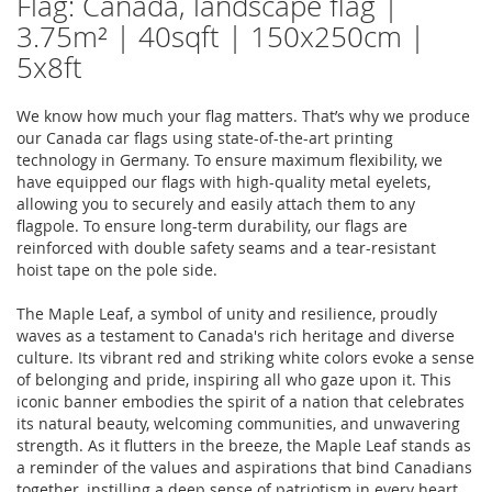
Flag: Canada, landscape flag |
3.75m² | 40sqft | 150x250cm |
5x8ft
We know how much your flag matters. That’s why we produce
our Canada car flags using state-of-the-art printing
technology in Germany. To ensure maximum flexibility, we
have equipped our flags with high-quality metal eyelets,
allowing you to securely and easily attach them to any
flagpole. To ensure long-term durability, our flags are
reinforced with double safety seams and a tear-resistant
hoist tape on the pole side.
The Maple Leaf, a symbol of unity and resilience, proudly
waves as a testament to Canada's rich heritage and diverse
culture. Its vibrant red and striking white colors evoke a sense
of belonging and pride, inspiring all who gaze upon it. This
iconic banner embodies the spirit of a nation that celebrates
its natural beauty, welcoming communities, and unwavering
strength. As it flutters in the breeze, the Maple Leaf stands as
a reminder of the values and aspirations that bind Canadians
together, instilling a deep sense of patriotism in every heart.