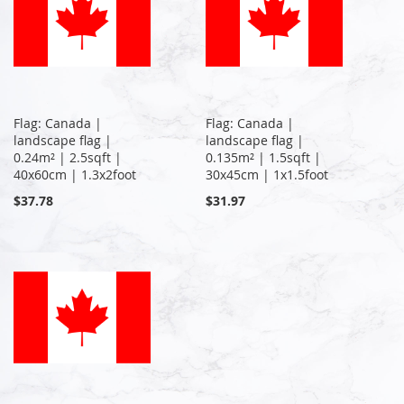
Flag: Canada |
Flag: Canada |
landscape flag |
landscape flag |
0.24m² | 2.5sqft |
0.135m² | 1.5sqft |
40x60cm | 1.3x2foot
30x45cm | 1x1.5foot
$37.78
$31.97