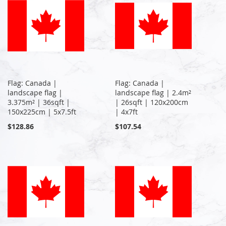
Flag: Canada |
Flag: Canada |
landscape flag |
landscape flag | 2.4m²
3.375m² | 36sqft |
| 26sqft | 120x200cm
150x225cm | 5x7.5ft
| 4x7ft
$128.86
$107.54