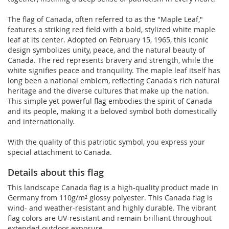
The flag of Canada, often referred to as the "Maple Leaf,"
features a striking red field with a bold, stylized white maple
leaf at its center. Adopted on February 15, 1965, this iconic
design symbolizes unity, peace, and the natural beauty of
Canada. The red represents bravery and strength, while the
white signifies peace and tranquility. The maple leaf itself has
long been a national emblem, reflecting Canada's rich natural
heritage and the diverse cultures that make up the nation.
This simple yet powerful flag embodies the spirit of Canada
and its people, making it a beloved symbol both domestically
and internationally.
With the quality of this patriotic symbol, you express your
special attachment to Canada.
Details about this flag
This landscape Canada flag is a high-quality product made in
Germany from 110g/m² glossy polyester. This Canada flag is
wind- and weather-resistant and highly durable. The vibrant
flag colors are UV-resistant and remain brilliant throughout
extended outdoor exposure.