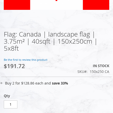
Flag: Canada | landscape flag |
Skip
to
3.75m² | 40sqft | 150x250cm |
the
5x8ft
beginning
of
the
Be the first to review this product
images
$191.72
IN STOCK
gallery
SKU
150x250 CA
Buy 2 for
$128.86
each and
save
33
%
Qty