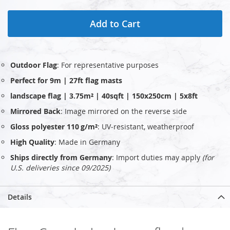
Add to Cart
Outdoor Flag
: For representative purposes
Perfect for 9m | 27ft flag masts
landscape flag | 3.75m² | 40sqft | 150x250cm | 5x8ft
Mirrored Back
: Image mirrored on the reverse side
Gloss polyester 110 g/m²
: UV‑resistant, weatherproof
High Quality
: Made in Germany
Ships directly from Germany
: Import duties may apply
(for
U.S. deliveries since 09/2025)
Details