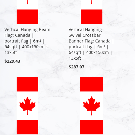
Vertical Hanging Beam
Vertical Hanging
Flag: Canada |
Swivel Crossbar
portrait flag | 6m² |
Banner Flag: Canada |
64sqft | 400x150cm |
portrait flag | 6m² |
13x5ft
64sqft | 400x150cm |
13x5ft
$229.43
$287.07