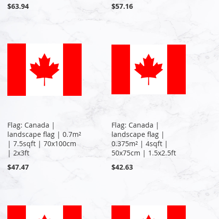
$63.94
$57.16
Flag: Canada |
Flag: Canada |
landscape flag | 0.7m²
landscape flag |
| 7.5sqft | 70x100cm
0.375m² | 4sqft |
| 2x3ft
50x75cm | 1.5x2.5ft
$47.47
$42.63