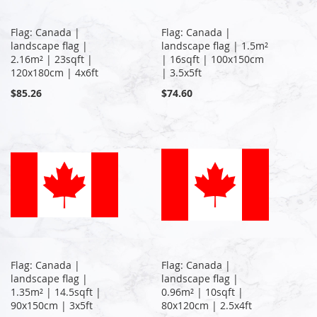
Flag: Canada |
Flag: Canada |
landscape flag |
landscape flag | 1.5m²
2.16m² | 23sqft |
| 16sqft | 100x150cm
120x180cm | 4x6ft
| 3.5x5ft
$85.26
$74.60
Flag: Canada |
Flag: Canada |
landscape flag |
landscape flag |
1.35m² | 14.5sqft |
0.96m² | 10sqft |
90x150cm | 3x5ft
80x120cm | 2.5x4ft