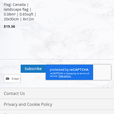
Flag: Canada |
landscape flag |
0.06m² | 0.65sqft |
20x30cm | 8x12in
$19.36
Subscribe
Sign
Up
for
Our
Contact Us
Newsletter:
Privacy and Cookie Policy