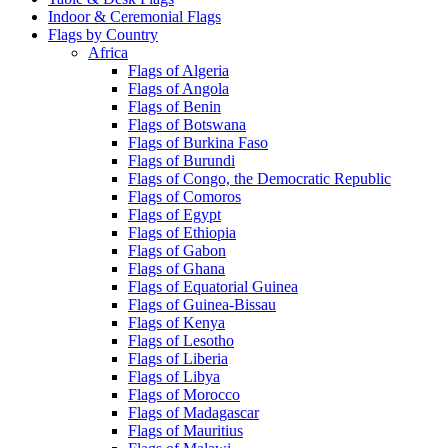
Indoor & Ceremonial Flags
Flags by Country
Africa
Flags of Algeria
Flags of Angola
Flags of Benin
Flags of Botswana
Flags of Burkina Faso
Flags of Burundi
Flags of Congo, the Democratic Republic
Flags of Comoros
Flags of Egypt
Flags of Ethiopia
Flags of Gabon
Flags of Ghana
Flags of Equatorial Guinea
Flags of Guinea-Bissau
Flags of Kenya
Flags of Lesotho
Flags of Liberia
Flags of Libya
Flags of Morocco
Flags of Madagascar
Flags of Mauritius