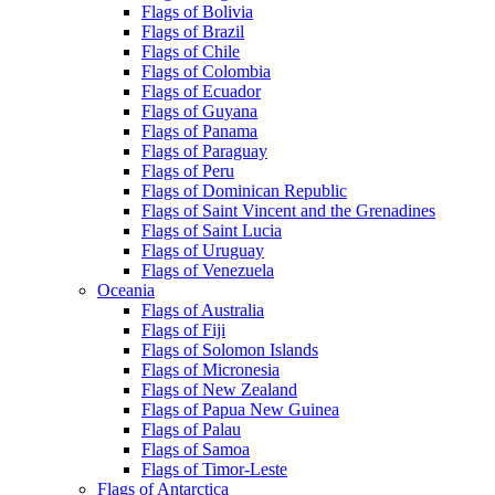
Flags of Bolivia
Flags of Brazil
Flags of Chile
Flags of Colombia
Flags of Ecuador
Flags of Guyana
Flags of Panama
Flags of Paraguay
Flags of Peru
Flags of Dominican Republic
Flags of Saint Vincent and the Grenadines
Flags of Saint Lucia
Flags of Uruguay
Flags of Venezuela
Oceania
Flags of Australia
Flags of Fiji
Flags of Solomon Islands
Flags of Micronesia
Flags of New Zealand
Flags of Papua New Guinea
Flags of Palau
Flags of Samoa
Flags of Timor-Leste
Flags of Antarctica