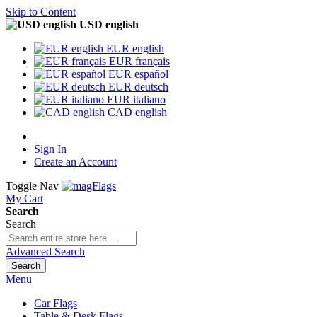
Skip to Content
USD english
EUR english
EUR français
EUR español
EUR deutsch
EUR italiano
CAD english
Sign In
Create an Account
Toggle Nav
My Cart
Search
Search
Advanced Search
Search
Menu
Car Flags
Table & Desk Flags