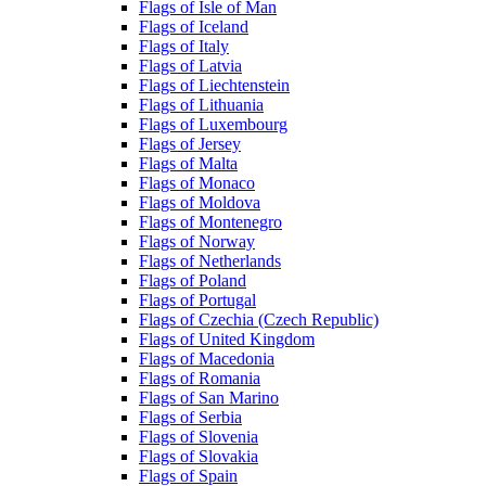
Flags of Isle of Man
Flags of Iceland
Flags of Italy
Flags of Latvia
Flags of Liechtenstein
Flags of Lithuania
Flags of Luxembourg
Flags of Jersey
Flags of Malta
Flags of Monaco
Flags of Moldova
Flags of Montenegro
Flags of Norway
Flags of Netherlands
Flags of Poland
Flags of Portugal
Flags of Czechia (Czech Republic)
Flags of United Kingdom
Flags of Macedonia
Flags of Romania
Flags of San Marino
Flags of Serbia
Flags of Slovenia
Flags of Slovakia
Flags of Spain