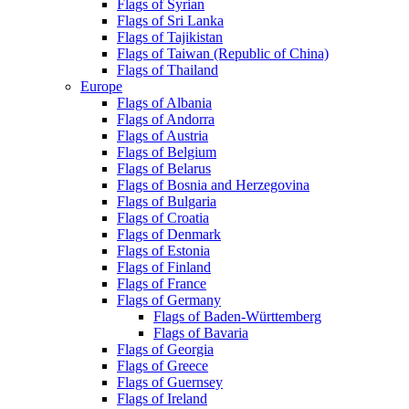
Flags of Syrian
Flags of Sri Lanka
Flags of Tajikistan
Flags of Taiwan (Republic of China)
Flags of Thailand
Europe
Flags of Albania
Flags of Andorra
Flags of Austria
Flags of Belgium
Flags of Belarus
Flags of Bosnia and Herzegovina
Flags of Bulgaria
Flags of Croatia
Flags of Denmark
Flags of Estonia
Flags of Finland
Flags of France
Flags of Germany
Flags of Baden-Württemberg
Flags of Bavaria
Flags of Georgia
Flags of Greece
Flags of Guernsey
Flags of Ireland