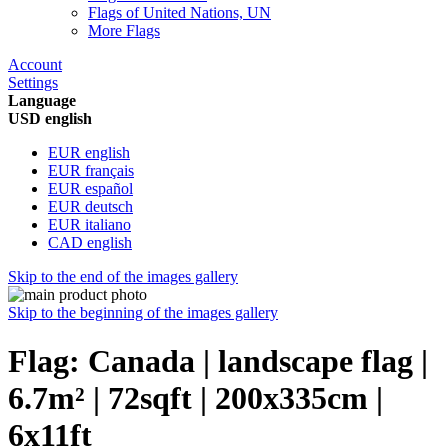
Flags of United Nations, UN
More Flags
Account
Settings
Language
USD english
EUR english
EUR français
EUR español
EUR deutsch
EUR italiano
CAD english
Skip to the end of the images gallery
Skip to the beginning of the images gallery
Flag: Canada | landscape flag |
6.7m² | 72sqft | 200x335cm |
6x11ft