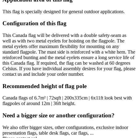
This flag is specially designed for general outdoor applications.
Configuration of this flag
This Canada flag will be delivered with a double safety-seam as
well as with two metal eyelets for hoisting on the flagpole. The
metal eyelets offer maximum flexibility for mounting on any
standard flagpole. The mast side is reinforced with a white hem. The
reinforced bunting and the metal eyelets ensure a long service life of
this Canada flag. If required, the flag can be washed at 60 degrees
Celsius. If you have individual assembly desires for your flag, please
contact us and include your order number.
Recommended height of flag pole
Canada flags of 6.7m² | 72sqft | 200x335cm | 6x11ft look best with
flagpoles of around 12m | 36ft height.
Need a bigger size or another configuration?
We also offer bigger sizes, other configurations, exclusive indoor
presentation flags, table desk flags, car flags, ...