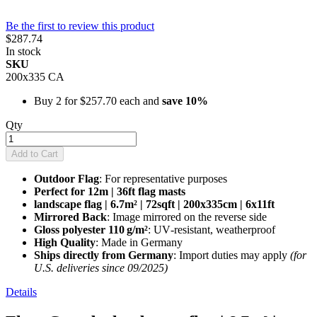
Be the first to review this product
$287.74
In stock
SKU
200x335 CA
Buy 2 for
$257.70
each and
save
10
%
Qty
Add to Cart
Outdoor Flag
: For representative purposes
Perfect for 12m | 36ft flag masts
landscape flag | 6.7m² | 72sqft | 200x335cm | 6x11ft
Mirrored Back
: Image mirrored on the reverse side
Gloss polyester 110 g/m²
: UV‑resistant, weatherproof
High Quality
: Made in Germany
Ships directly from Germany
: Import duties may apply
(for
U.S. deliveries since 09/2025)
Details