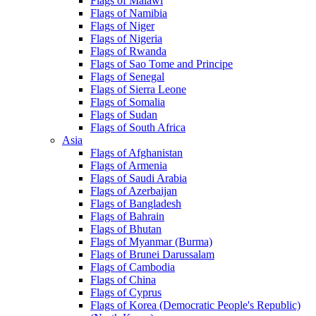
Flags of Malawi
Flags of Namibia
Flags of Niger
Flags of Nigeria
Flags of Rwanda
Flags of Sao Tome and Principe
Flags of Senegal
Flags of Sierra Leone
Flags of Somalia
Flags of Sudan
Flags of South Africa
Asia
Flags of Afghanistan
Flags of Armenia
Flags of Saudi Arabia
Flags of Azerbaijan
Flags of Bangladesh
Flags of Bahrain
Flags of Bhutan
Flags of Myanmar (Burma)
Flags of Brunei Darussalam
Flags of Cambodia
Flags of China
Flags of Cyprus
Flags of Korea (Democratic People's Republic)