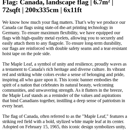
Flag: Canada, landscape flag | 6.7m² |
72sqft | 200x335cm | 6x11ft
We know how much your flag matters. That’s why we produce our
Canada car flags using state-of-the-art printing technology in
Germany. To ensure maximum flexibility, we have equipped our
flags with high-quality metal eyelets, allowing you to securely and
easily attach them to any flagpole. To ensure long-term durability,
our flags are reinforced with double safety seams and a tear-resistant
hoist tape on the pole side.
The Maple Leaf, a symbol of unity and resilience, proudly waves as
a testament to Canada's rich heritage and diverse culture. Its vibrant
red and striking white colors evoke a sense of belonging and pride,
inspiring all who gaze upon it. This iconic banner embodies the
spirit of a nation that celebrates its natural beauty, welcoming
communities, and unwavering strength. As it flutters in the breeze,
the Maple Leaf stands as a reminder of the values and aspirations
that bind Canadians together, instilling a deep sense of patriotism in
every heart.
The flag of Canada, often referred to as the "Maple Leaf," features a
striking red field with a bold, stylized white maple leaf at its center.
Adopted on February 15, 1965, this iconic design symbolizes unity,