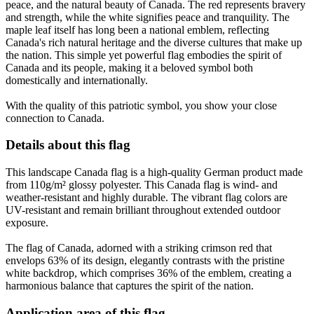
peace, and the natural beauty of Canada. The red represents bravery
and strength, while the white signifies peace and tranquility. The
maple leaf itself has long been a national emblem, reflecting
Canada's rich natural heritage and the diverse cultures that make up
the nation. This simple yet powerful flag embodies the spirit of
Canada and its people, making it a beloved symbol both
domestically and internationally.
With the quality of this patriotic symbol, you show your close
connection to Canada.
Details about this flag
This landscape Canada flag is a high-quality German product made
from 110g/m² glossy polyester. This Canada flag is wind- and
weather-resistant and highly durable. The vibrant flag colors are
UV-resistant and remain brilliant throughout extended outdoor
exposure.
The flag of Canada, adorned with a striking crimson red that
envelops 63% of its design, elegantly contrasts with the pristine
white backdrop, which comprises 36% of the emblem, creating a
harmonious balance that captures the spirit of the nation.
Application area of this flag