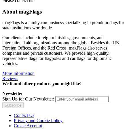
Please contact us!
About magFlags
magFlags is a family-run business specializing in premium flags for
state institutions worldwide.
Our clients include foreign ministries, governments, and
international aid organizations around the globe. Besides the UN,
Foreign Offices, and the Red Cross, magFlags also serves
companies and private customers. We provide high-quality,
representative flags for flagpoles and car flags for diplomatic
vehicles.
More Information
Reviews
We found other products you might like!
Newsletter
Sign Up for Our Newsletter:
Subscribe
Contact Us
Privacy and Cookie Policy
Create Account