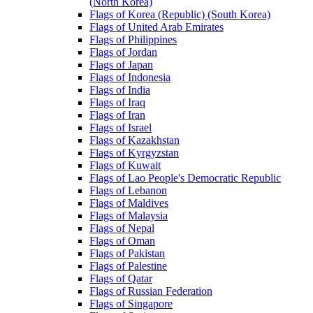
(North Korea)
Flags of Korea (Republic) (South Korea)
Flags of United Arab Emirates
Flags of Philippines
Flags of Jordan
Flags of Japan
Flags of Indonesia
Flags of India
Flags of Iraq
Flags of Iran
Flags of Israel
Flags of Kazakhstan
Flags of Kyrgyzstan
Flags of Kuwait
Flags of Lao People's Democratic Republic
Flags of Lebanon
Flags of Maldives
Flags of Malaysia
Flags of Nepal
Flags of Oman
Flags of Pakistan
Flags of Palestine
Flags of Qatar
Flags of Russian Federation
Flags of Singapore