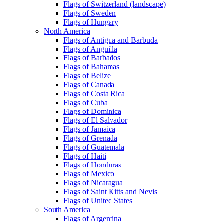
Flags of Switzerland (landscape)
Flags of Sweden
Flags of Hungary
North America
Flags of Antigua and Barbuda
Flags of Anguilla
Flags of Barbados
Flags of Bahamas
Flags of Belize
Flags of Canada
Flags of Costa Rica
Flags of Cuba
Flags of Dominica
Flags of El Salvador
Flags of Jamaica
Flags of Grenada
Flags of Guatemala
Flags of Haiti
Flags of Honduras
Flags of Mexico
Flags of Nicaragua
Flags of Saint Kitts and Nevis
Flags of United States
South America
Flags of Argentina