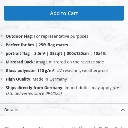
Add to Cart
Outdoor Flag
: For representative purposes
Perfect for 8m | 25ft flag masts
portrait flag | 3.5m² | 38sqft | 300x120cm | 10x4ft
Mirrored Back
: Image mirrored on the reverse side
Gloss polyester 110 g/m²
: UV‑resistant, weatherproof
High Quality
: Made in Germany
Ships directly from Germany
: Import duties may apply
(for
U.S. deliveries since 09/2025)
Details