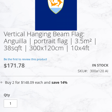
Vertical Hanging Beam Flag:
Skip
to
Anguilla | portrait flag | 3.5m² |
the
38sqft | 300x120cm | 10x4ft
beginning
of
the
Be the first to review this product
images
$171.78
IN STOCK
gallery
SKU
300a120 AI
Buy 2 for
$148.09
each and
save
14
%
Qty