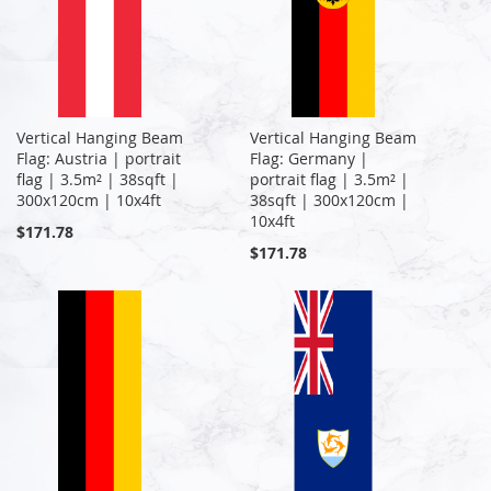
Vertical Hanging Beam
Vertical Hanging Beam
Flag: Austria | portrait
Flag: Germany |
flag | 3.5m² | 38sqft |
portrait flag | 3.5m² |
300x120cm | 10x4ft
38sqft | 300x120cm |
10x4ft
$171.78
$171.78