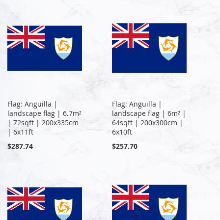
Flag: Anguilla |
Flag: Anguilla |
landscape flag | 6.7m²
landscape flag | 6m² |
| 72sqft | 200x335cm
64sqft | 200x300cm |
| 6x11ft
6x10ft
$287.74
$257.70