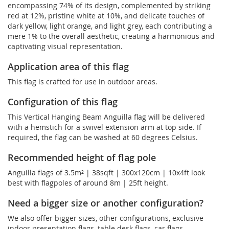
encompassing 74% of its design, complemented by striking
red at 12%, pristine white at 10%, and delicate touches of
dark yellow, light orange, and light grey, each contributing a
mere 1% to the overall aesthetic, creating a harmonious and
captivating visual representation.
Application area of this flag
This flag is crafted for use in outdoor areas.
Configuration of this flag
This Vertical Hanging Beam Anguilla flag will be delivered
with a hemstich for a swivel extension arm at top side. If
required, the flag can be washed at 60 degrees Celsius.
Recommended height of flag pole
Anguilla flags of 3.5m² | 38sqft | 300x120cm | 10x4ft look
best with flagpoles of around 8m | 25ft height.
Need a bigger size or another configuration?
We also offer bigger sizes, other configurations, exclusive
indoor presentation flags, table desk flags, car flags, ...