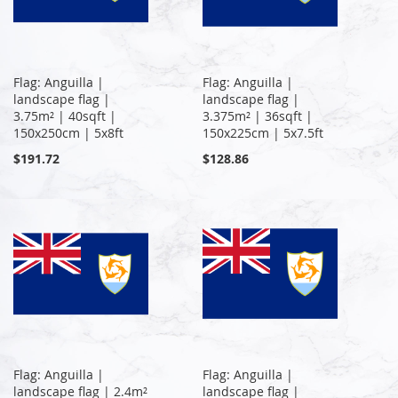
Flag: Anguilla |
Flag: Anguilla |
landscape flag |
landscape flag |
3.75m² | 40sqft |
3.375m² | 36sqft |
150x250cm | 5x8ft
150x225cm | 5x7.5ft
$191.72
$128.86
Flag: Anguilla |
Flag: Anguilla |
landscape flag | 2.4m²
landscape flag |