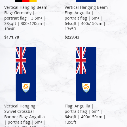
Vertical Hanging Beam
Vertical Hanging Beam
Flag: Germany |
Flag: Anguilla |
portrait flag | 3.5m² |
portrait flag | 6m² |
38sqft | 300x120cm |
64sqft | 400x150cm |
10x4ft
13x5ft
$171.78
$229.43
Vertical Hanging
Flag: Anguilla |
Swivel Crossbar
portrait flag | 6m² |
Banner Flag: Anguilla
64sqft | 400x150cm |
| portrait flag | 6m² |
13x5ft