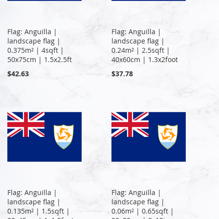
Flag: Anguilla |
Flag: Anguilla |
landscape flag |
landscape flag |
0.375m² | 4sqft |
0.24m² | 2.5sqft |
50x75cm | 1.5x2.5ft
40x60cm | 1.3x2foot
$42.63
$37.78
Flag: Anguilla |
Flag: Anguilla |
landscape flag |
landscape flag |
0.135m² | 1.5sqft |
0.06m² | 0.65sqft |