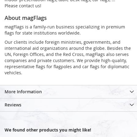
Please contact us!
About magFlags
magFlags is a family-run business specializing in premium
flags for state institutions worldwide.
Our clients include foreign ministries, governments, and
international aid organizations around the globe. Besides the
UN, Foreign Offices, and the Red Cross, magFlags also serves
companies and private customers. We provide high-quality,
representative flags for flagpoles and car flags for diplomatic
vehicles.
More Information
Reviews
We found other products you might like!