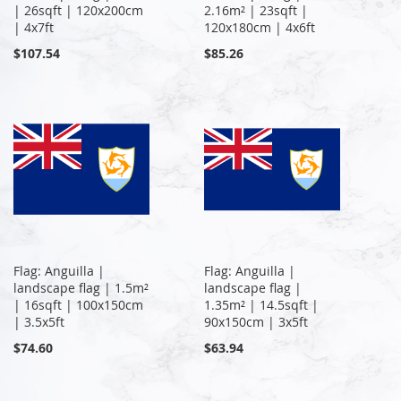
| 26sqft | 120x200cm
2.16m² | 23sqft |
| 4x7ft
120x180cm | 4x6ft
$107.54
$85.26
Flag: Anguilla |
Flag: Anguilla |
landscape flag | 1.5m²
landscape flag |
| 16sqft | 100x150cm
1.35m² | 14.5sqft |
| 3.5x5ft
90x150cm | 3x5ft
$74.60
$63.94