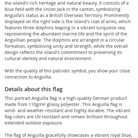
the island's rich heritage and natural beauty. It consists of a
blue field with the Union Jack in the canton, symbolizing
Anguilla's status as a British Overseas Territory. Prominently
displayed on the right side is the island's coat of arms, which
features three dolphins leaping in a vibrant turquoise sea,
representing the abundant marine life and the spirit of the
Anguillian people. The dolphins are arranged in a circular
formation, symbolizing unity and strength, while the overall
design reflects the island's commitment to preserving its
cultural identity and natural environment.
With the quality of this patriotic symbol, you show your close
connection to Anguilla.
Details about this flag
This portrait Anguilla flag is a high-quality German product
made from 110g/m² glossy polyester. This Anguilla flag is
wind- and weather-resistant and highly durable. The vibrant
flag colors are UV-resistant and remain brilliant throughout
extended outdoor exposure.
The flag of Anguilla gracefully showcases a vibrant royal blue,