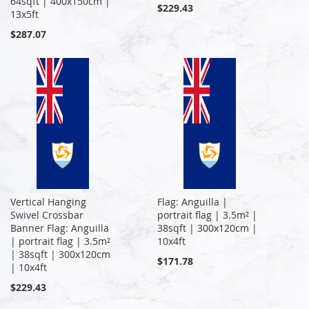
64sqft | 400x150cm |
$229.43
13x5ft
$287.07
Vertical Hanging
Flag: Anguilla |
Swivel Crossbar
portrait flag | 3.5m² |
Banner Flag: Anguilla
38sqft | 300x120cm |
| portrait flag | 3.5m²
10x4ft
| 38sqft | 300x120cm
$171.78
| 10x4ft
$229.43