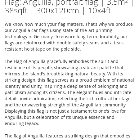
Flag: Anguilla, portrait flag | 3.5m² |
38sqft | 300x120cm | 10x4ft
We know how much your flag matters. That’s why we produce
our Anguilla car flags using state-of-the-art printing
technology in Germany. To ensure long-term durability, our
flags are reinforced with double safety seams and a tear-
resistant hoist tape on the pole side.
The Flag of Anguilla gracefully embodies the spirit and
resilience of its people, showcasing a vibrant palette that
mirrors the island's breathtaking natural beauty. With its
striking design, this flag serves as a proud emblem of national
identity and unity, inspiring a deep sense of belonging and
patriotism among its citizens. The elegant hues and intricate
details invite admiration, reflecting the rich cultural heritage
and the unwavering strength of the Anguillian community.
Displaying this flag is not just a testament to one's love for
Anguilla, but a celebration of its unique essence and
enduring legacy.
The flag of Anguilla features a striking design that embodies