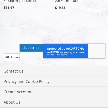
30x45cm | 1x1.5foot
20x30cm | 8x12in
$31.97
$19.36
Subscribe
Sign
Up
for
Our
Contact Us
Newsletter:
Privacy and Cookie Policy
Create Account
About Us