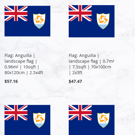
Flag: Anguilla |
Flag: Anguilla |
landscape flag |
landscape flag | 0.7m²
0.96m² | 10sqft |
| 7.5sqft | 70x100cm
80x120cm | 2.5x4ft
| 2x3ft
$57.16
$47.47