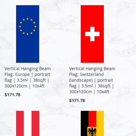
Vertical Hanging Beam
Vertical Hanging Beam
Flag: Europe | portrait
Flag: Switzerland
flag | 3.5m² | 38sqft |
(landscape) | portrait
300x120cm | 10x4ft
flag | 3.5m² | 38sqft |
300x120cm | 10x4ft
$171.78
$171.78