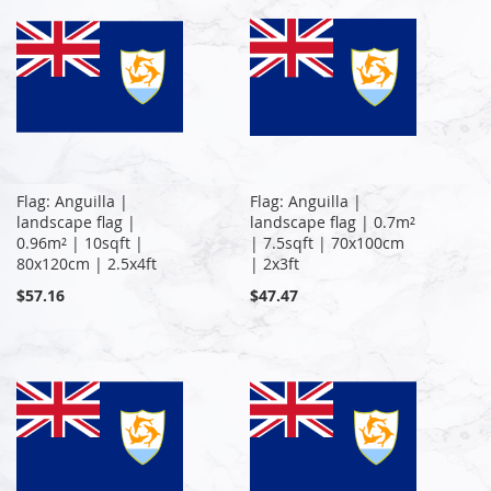
Flag: Anguilla |
Flag: Anguilla |
landscape flag |
landscape flag | 0.7m²
0.96m² | 10sqft |
| 7.5sqft | 70x100cm
80x120cm | 2.5x4ft
| 2x3ft
$57.16
$47.47