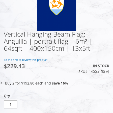
Vertical Hanging Beam Flag:
Skip
to
Anguilla | portrait flag | 6m² |
the
64sqft | 400x150cm | 13x5ft
beginning
of
the
Be the first to review this product
images
$229.43
IN STOCK
gallery
SKU
400a150 AI
Buy 2 for
$192.80
each and
save
16
%
Qty