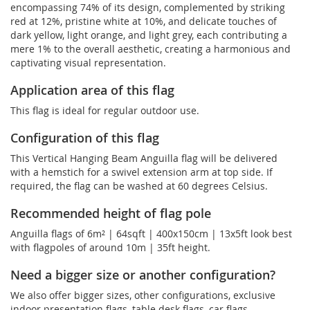
encompassing 74% of its design, complemented by striking
red at 12%, pristine white at 10%, and delicate touches of
dark yellow, light orange, and light grey, each contributing a
mere 1% to the overall aesthetic, creating a harmonious and
captivating visual representation.
Application area of this flag
This flag is ideal for regular outdoor use.
Configuration of this flag
This Vertical Hanging Beam Anguilla flag will be delivered
with a hemstich for a swivel extension arm at top side. If
required, the flag can be washed at 60 degrees Celsius.
Recommended height of flag pole
Anguilla flags of 6m² | 64sqft | 400x150cm | 13x5ft look best
with flagpoles of around 10m | 35ft height.
Need a bigger size or another configuration?
We also offer bigger sizes, other configurations, exclusive
indoor presentation flags, table desk flags, car flags, ...