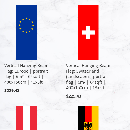
Vertical Hanging Beam
Vertical Hanging Beam
Flag: Europe | portrait
Flag: Switzerland
flag | 6m² | 64sqft |
(landscape) | portrait
400x150cm | 13x5ft
flag | 6m² | 64sqft |
400x150cm | 13x5ft
$229.43
$229.43