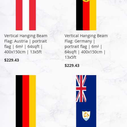
Vertical Hanging Beam
Vertical Hanging Beam
Flag: Austria | portrait
Flag: Germany |
flag | 6m² | 64sqft |
portrait flag | 6m² |
400x150cm | 13x5ft
64sqft | 400x150cm |
13x5ft
$229.43
$229.43