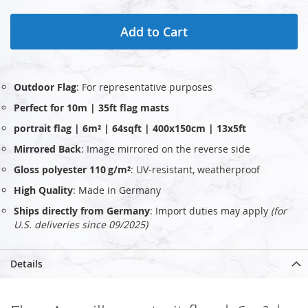
Add to Cart
Outdoor Flag
: For representative purposes
Perfect for 10m | 35ft flag masts
portrait flag | 6m² | 64sqft | 400x150cm | 13x5ft
Mirrored Back
: Image mirrored on the reverse side
Gloss polyester 110 g/m²
: UV‑resistant, weatherproof
High Quality
: Made in Germany
Ships directly from Germany
: Import duties may apply
(for
U.S. deliveries since 09/2025)
Details