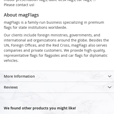
Please contact us!
About magFlags
magFlags is a family-run business specializing in premium
flags for state institutions worldwide.
Our clients include foreign ministries, governments, and
international aid organizations around the globe. Besides the
UN, Foreign Offices, and the Red Cross, magFlags also serves
companies and private customers. We provide high-quality,
representative flags for flagpoles and car flags for diplomatic
vehicles.
More Information
Reviews
We found other products you might like!