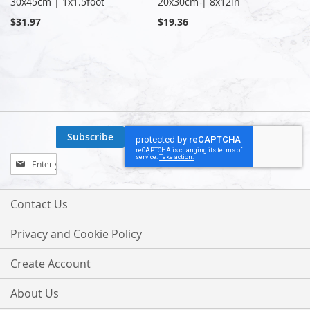
30x45cm | 1x1.5foot
20x30cm | 8x12in
$31.97
$19.36
Subscribe
Sign
Up
for
Our
Contact Us
Newsletter:
Privacy and Cookie Policy
Create Account
About Us