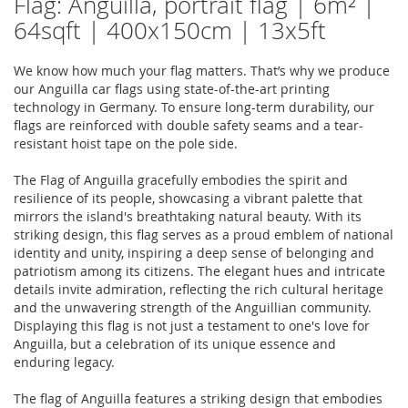
Flag: Anguilla, portrait flag | 6m² |
64sqft | 400x150cm | 13x5ft
We know how much your flag matters. That’s why we produce
our Anguilla car flags using state-of-the-art printing
technology in Germany. To ensure long-term durability, our
flags are reinforced with double safety seams and a tear-
resistant hoist tape on the pole side.
The Flag of Anguilla gracefully embodies the spirit and
resilience of its people, showcasing a vibrant palette that
mirrors the island's breathtaking natural beauty. With its
striking design, this flag serves as a proud emblem of national
identity and unity, inspiring a deep sense of belonging and
patriotism among its citizens. The elegant hues and intricate
details invite admiration, reflecting the rich cultural heritage
and the unwavering strength of the Anguillian community.
Displaying this flag is not just a testament to one's love for
Anguilla, but a celebration of its unique essence and
enduring legacy.
The flag of Anguilla features a striking design that embodies