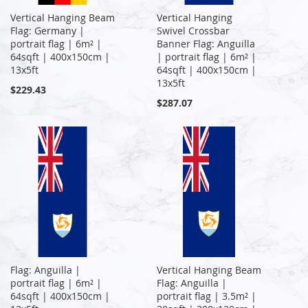
Vertical Hanging Beam
Vertical Hanging
Flag: Germany |
Swivel Crossbar
portrait flag | 6m² |
Banner Flag: Anguilla
64sqft | 400x150cm |
| portrait flag | 6m² |
13x5ft
64sqft | 400x150cm |
13x5ft
$229.43
$287.07
Flag: Anguilla |
Vertical Hanging Beam
portrait flag | 6m² |
Flag: Anguilla |
64sqft | 400x150cm |
portrait flag | 3.5m² |