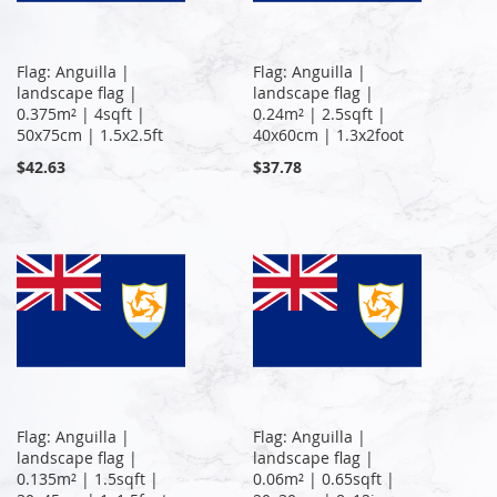
Flag: Anguilla |
Flag: Anguilla |
landscape flag |
landscape flag |
0.375m² | 4sqft |
0.24m² | 2.5sqft |
50x75cm | 1.5x2.5ft
40x60cm | 1.3x2foot
$42.63
$37.78
Flag: Anguilla |
Flag: Anguilla |
landscape flag |
landscape flag |
0.135m² | 1.5sqft |
0.06m² | 0.65sqft |