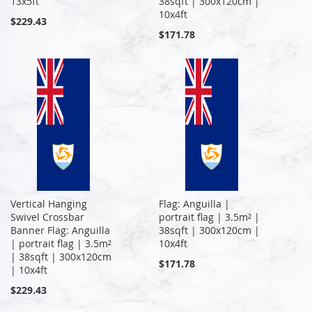
13x5ft
38sqft | 300x120cm |
10x4ft
$229.43
$171.78
Vertical Hanging
Flag: Anguilla |
Swivel Crossbar
portrait flag | 3.5m² |
Banner Flag: Anguilla
38sqft | 300x120cm |
| portrait flag | 3.5m²
10x4ft
| 38sqft | 300x120cm
$171.78
| 10x4ft
$229.43