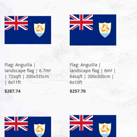
Flag: Anguilla |
Flag: Anguilla |
landscape flag | 6.7m²
landscape flag | 6m² |
| 72sqft | 200x335cm
64sqft | 200x300cm |
| 6x11ft
6x10ft
$287.74
$257.70