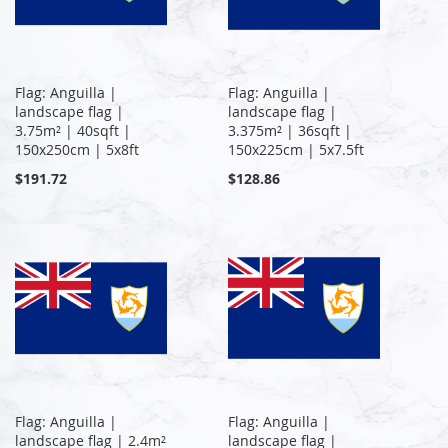
Flag: Anguilla |
Flag: Anguilla |
landscape flag |
landscape flag |
3.75m² | 40sqft |
3.375m² | 36sqft |
150x250cm | 5x8ft
150x225cm | 5x7.5ft
$191.72
$128.86
Flag: Anguilla |
Flag: Anguilla |
landscape flag | 2.4m²
landscape flag |