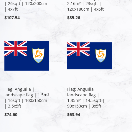
| 26sqft | 120x200cm
2.16m² | 23sqft |
| 4x7ft
120x180cm | 4x6ft
$107.54
$85.26
Flag: Anguilla |
Flag: Anguilla |
landscape flag | 1.5m²
landscape flag |
| 16sqft | 100x150cm
1.35m² | 14.5sqft |
| 3.5x5ft
90x150cm | 3x5ft
$74.60
$63.94