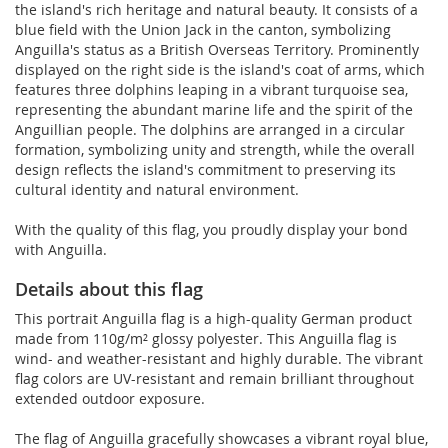
the island's rich heritage and natural beauty. It consists of a
blue field with the Union Jack in the canton, symbolizing
Anguilla's status as a British Overseas Territory. Prominently
displayed on the right side is the island's coat of arms, which
features three dolphins leaping in a vibrant turquoise sea,
representing the abundant marine life and the spirit of the
Anguillian people. The dolphins are arranged in a circular
formation, symbolizing unity and strength, while the overall
design reflects the island's commitment to preserving its
cultural identity and natural environment.
With the quality of this flag, you proudly display your bond
with Anguilla.
Details about this flag
This portrait Anguilla flag is a high-quality German product
made from 110g/m² glossy polyester. This Anguilla flag is
wind- and weather-resistant and highly durable. The vibrant
flag colors are UV-resistant and remain brilliant throughout
extended outdoor exposure.
The flag of Anguilla gracefully showcases a vibrant royal blue,